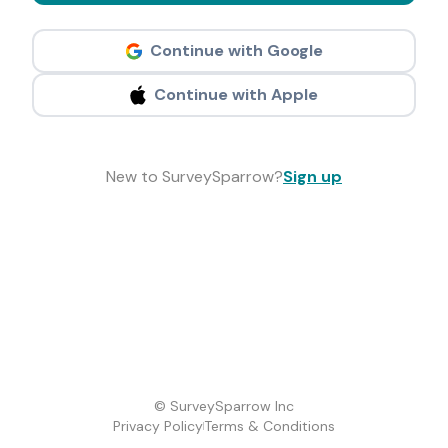
Continue with Google
Continue with Apple
New to SurveySparrow?
Sign up
© SurveySparrow Inc
Privacy Policy
Terms & Conditions