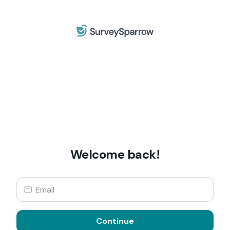
Welcome back!
Continue